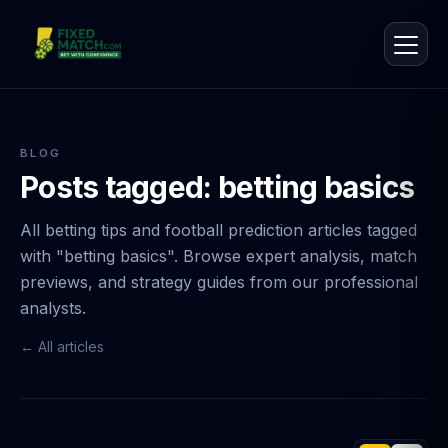
BLOG
Posts tagged: betting basics
All betting tips and football prediction articles tagged
with "betting basics". Browse expert analysis, match
previews, and strategy guides from our professional
analysts.
← All articles