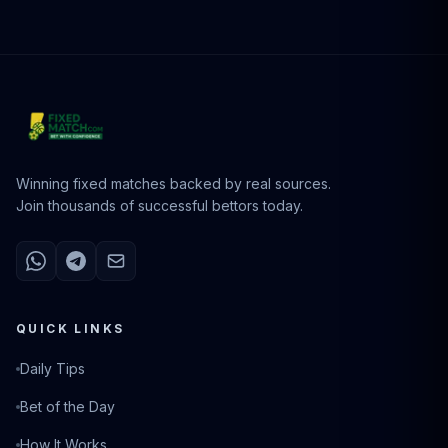
Winning fixed matches backed by real sources.
Join thousands of successful bettors today.
QUICK LINKS
Daily Tips
Bet of the Day
How It Works