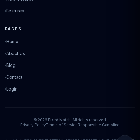
Features
PAGES
Home
About Us
Blog
Contact
Login
©
2026
Fixed Match. All rights reserved.
Privacy Policy
Terms of Service
Responsible Gambling