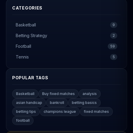
CATEGORIES
Basketball
9
Betting Strategy
2
Football
59
Tennis
5
POPULAR TAGS
Basketball
Buy fixed matches
analysis
asian handicap
bankroll
betting basics
betting tips
champions league
fixed matches
football