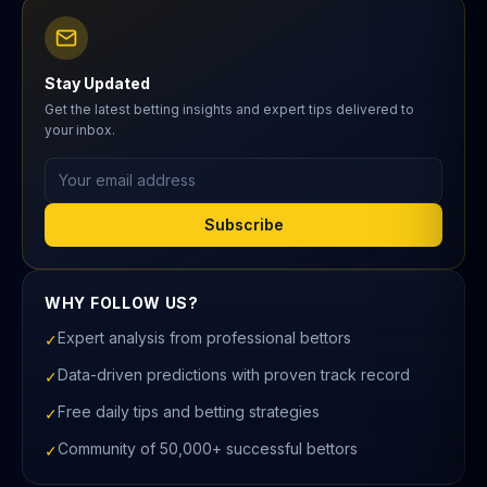
Stay Updated
Get the latest betting insights and expert tips delivered to
your inbox.
Email address
Subscribe
WHY FOLLOW US?
Expert analysis from professional bettors
✓
Data-driven predictions with proven track record
✓
Free daily tips and betting strategies
✓
Community of 50,000+ successful bettors
✓