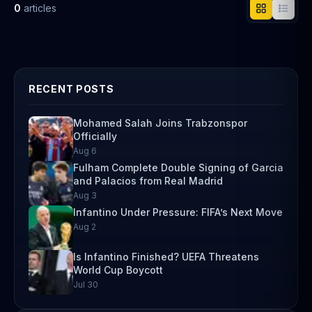
0
articles
RECENT POSTS
Mohamed Salah Joins Trabzonspor
Officially
Aug 6
Fulham Complete Double Signing of Garcia
and Palacios from Real Madrid
Aug 3
Infantino Under Pressure: FIFA’s Next Move
Aug 2
Is Infantino Finished? UEFA Threatens
World Cup Boycott
Jul 30