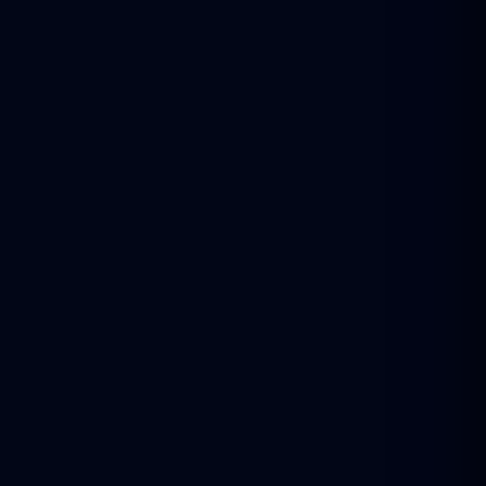
Head-to-head statistics
VIP 4-combo betting tickets
Odds movement tracking
Exclusive betting strategies
Daily Football Big Odds – 3 Fixed Match