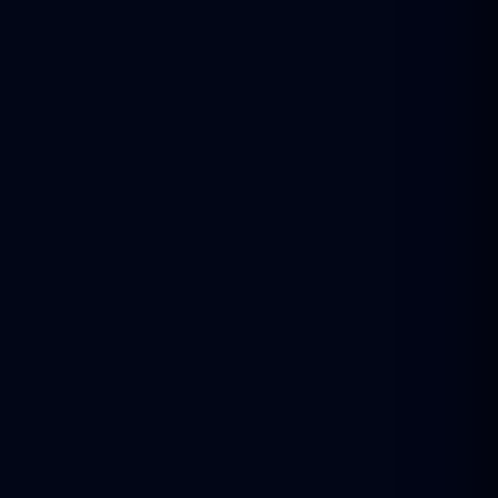
Date-stamped outcome tracking