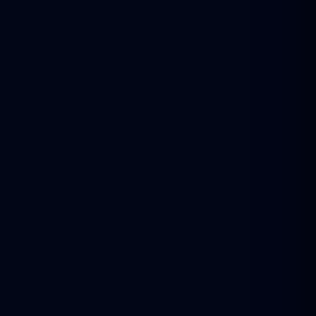
premium selections
Archived match results
Verified betting ticket screenshots