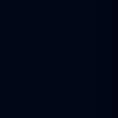
Terms & conditions
FAQ