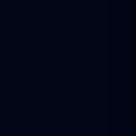
HT/FT Fixed Match – Big Odds
VIP Betting Ticket – 4 Combo Fixed Match
Free Tips & Predictions