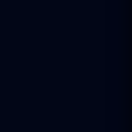
FREE CONTENT
PREMIUM CONTENT
Daily match previews
Big odds fixed match selections
Form & injury analysis
HT/FT fixed match insights