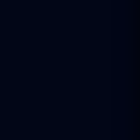
Contact us
Blog
Offers
Bet of the day