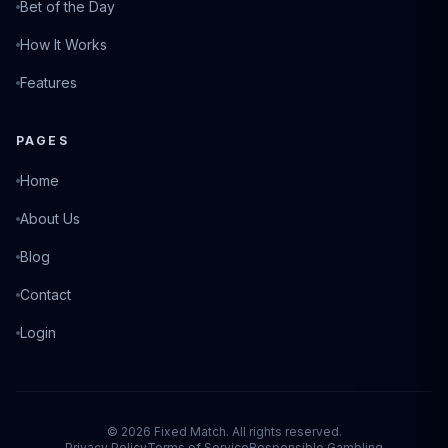
Bet of the Day
How It Works
Features
PAGES
Home
About Us
Blog
Contact
Login
©
2026
Fixed Match. All rights reserved.
Privacy Policy
Terms of Service
Responsible Gambling