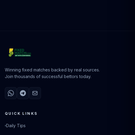
Winning fixed matches backed by real sources.
Join thousands of successful bettors today.
QUICK LINKS
Daily Tips