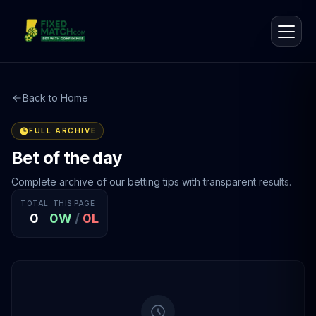
Back to Home
FULL ARCHIVE
Bet of the day
Complete archive of our betting tips with transparent results.
TOTAL
THIS PAGE
0
0
W
/
0
L