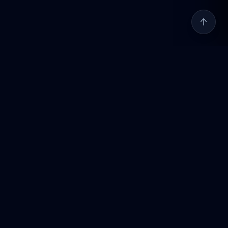
Winning fixed matches backed by real sources.
Join thousands of successful bettors today.