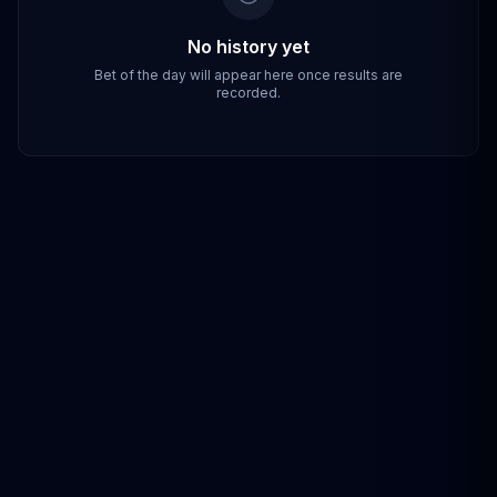
No history yet
Bet of the day will appear here once results are
recorded.