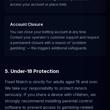
access your account or place bets.
Account Closure
You can close your betting account at any time.
Contact your operator's customer support and request
a permanent closure with a reason of 'problem
gambling' — this triggers additional safeguards.
5. Under-18 Protection
Fixed Match is strictly for adults aged 18 and over.
We take our responsibility to protect minors
seriously. If you share a device with children, we
strongly recommend installing parental control
software to prevent access to gambling-related