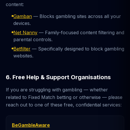
content:
Gamban
—
Blocks gambling sites across all your
devices.
Net Nanny
—
Family-focused content filtering and
parental controls.
Betfilter
—
Specifically designed to block gambling
websites.
6. Free Help & Support Organisations
If you are struggling with gambling — whether
related to Fixed Match betting or otherwise — please
reach out to one of these free, confidential services:
BeGambleAware