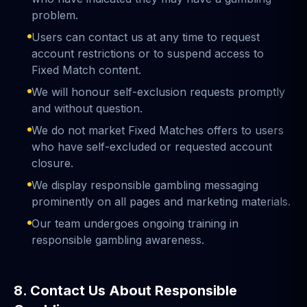
problem.
Users can contact us at any time to request
account restrictions or to suspend access to
Fixed Match content.
We will honour self-exclusion requests promptly
and without question.
We do not market Fixed Matches offers to users
who have self-excluded or requested account
closure.
We display responsible gambling messaging
prominently on all pages and marketing materials.
Our team undergoes ongoing training in
responsible gambling awareness.
8. Contact Us About Responsible