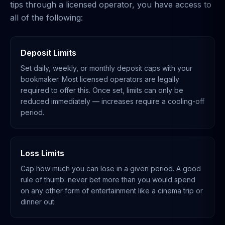
tips through a licensed operator, you have access to
all of the following:
Deposit Limits
Set daily, weekly, or monthly deposit caps with your
bookmaker. Most licensed operators are legally
required to offer this. Once set, limits can only be
reduced immediately — increases require a cooling-off
period.
Loss Limits
Cap how much you can lose in a given period. A good
rule of thumb: never bet more than you would spend
on any other form of entertainment like a cinema trip or
dinner out.