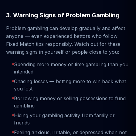
3. Warning Signs of Problem Gambling
Problem gambling can develop gradually and affect
anyone — even experienced bettors who follow
Fixed Match tips responsibly. Watch out for these
warning signs in yourself or people close to you:
Spending more money or time gambling than you
intended
Chasing losses — betting more to win back what
you lost
Borrowing money or selling possessions to fund
gambling
Hiding your gambling activity from family or
friends
Feeling anxious, irritable, or depressed when not