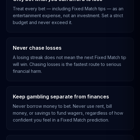
Treat every bet — including Fixed Match tips — as an
entertainment expense, not an investment. Set a strict
budget and never exceed it.
Never chase losses
A losing streak does not mean the next Fixed Match tip
will win. Chasing losses is the fastest route to serious
financial harm.
Keep gambling separate from finances
Never borrow money to bet. Never use rent, bill
money, or savings to fund wagers, regardless of how
confident you feel in a Fixed Match prediction.