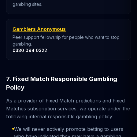
gambling sites.
Gamblers Anonymous
Peer support fellowship for people who want to stop
gambling.
0330 094 0322
7. Fixed Match Responsible Gambling
Policy
As a provider of Fixed Match predictions and Fixed
Matches subscription services, we operate under the
following internal responsible gambling policy:
We will never actively promote betting to users
who have indicated they may have a gambling