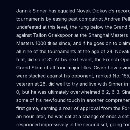
Jannik Sinner has equaled Novak Djokovic’s record 
tournaments by easing past compatriot Andrea Pelle
undefeated at this level, the rung below the Grand 
against Tallon Griekspoor at the Shanghai Masters 
Masters 1000 titles since, and if he goes on to claim
all nine of the tournaments at the age of 24. Nova
feat, did so at 31. At his next event, the French O
Grand Slam of all four major titles. Given how invin
were stacked against his opponent, ranked No. 155, 
veteran at 28, did well to try and live with Sinner 
0, but he was ultimately overwhelmed 6-2, 6-3. Sin
some of his newfound touch in another comprehensiv
first game, earning a roar of approval from the For
an hour later, he was sat at a change of ends a set 
responded impressively in the second set, going for