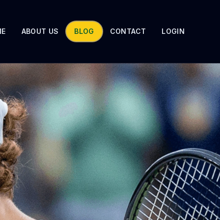
ME
ABOUT US
BLOG
CONTACT
LOGIN