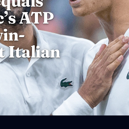
equals
c’s ATP
in-
t Italian