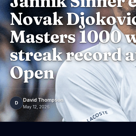
Jannik Sinner 
Novak Djokovi
Masters 1000 w
streak record a
Open
David Thompson
D
May 12, 2026