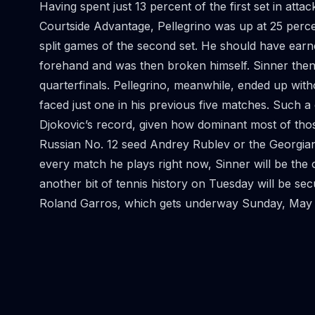
Having spent just 13 percent of the first set in att
Courtside Advantage, Pellegrino was up at 25 perce
split games of the second set. He should have earn
forehand and was then broken himself. Sinner then
quarterfinals. Pellegrino, meanwhile, ended up with
faced just one in his previous five matches. Such a
Djokovic’s record, given how dominant most of tho
Russian No. 12 seed Andrey Rublev or the Georgian qu
every match he plays right now, Sinner will be the 
another bit of tennis history on Tuesday will be secu
Roland Garros, which gets underway Sunday, May 