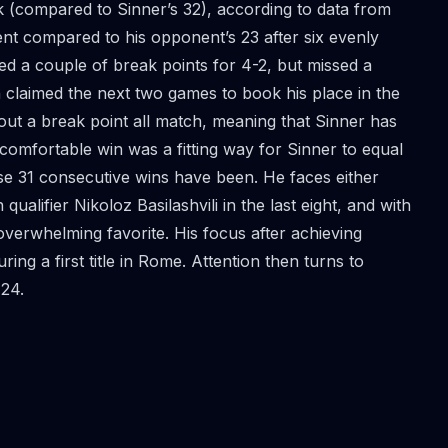
ack (compared to Sinner’s 32), according to data from
nt compared to his opponent’s 23 after six evenly
ed a couple of break points for 4-2, but missed a
 claimed the next two games to book his place in the
out a break point all match, meaning that Sinner has
 comfortable win was a fitting way for Sinner to equal
se 31 consecutive wins have been. He faces either
alifier Nikoloz Basilashvili in the last eight, and with
overwhelming favorite. His focus after achieving
ring a first title in Rome. Attention then turns to
24.