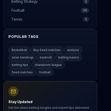
Betting Strategy
2
Football
59
Tennis
5
POPULAR TAGS
Basketball
Buy fixed matches
analysis
asian handicap
bankroll
betting basics
betting tips
champions league
fixed matches
football
Stay Updated
Get the latest betting insights and expert tips delivered