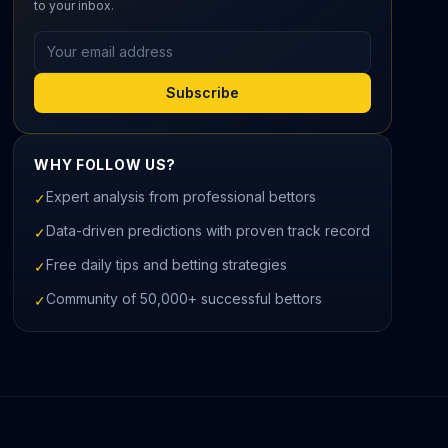
to your inbox.
Email address
Subscribe
WHY FOLLOW US?
Expert analysis from professional bettors
✓
Data-driven predictions with proven track record
✓
Free daily tips and betting strategies
✓
Community of 50,000+ successful bettors
✓