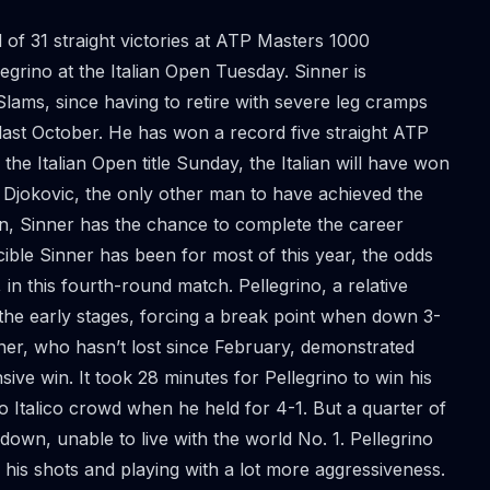
of 31 straight victories at ATP Masters 1000
grino at the Italian Open Tuesday. Sinner is
Slams, since having to retire with severe leg cramps
last October. He has won a record five straight ATP
 the Italian Open title Sunday, the Italian will have won
k Djokovic, the only other man to have achieved the
pen, Sinner has the chance to complete the career
cible Sinner has been for most of this year, the odds
in this fourth-round match. Pellegrino, a relative
in the early stages, forcing a break point when down 3-
ner, who hasn’t lost since February, demonstrated
e win. It took 28 minutes for Pellegrino to win his
o Italico crowd when he held for 4-1. But a quarter of
down, unable to live with the world No. 1. Pellegrino
 his shots and playing with a lot more aggressiveness.