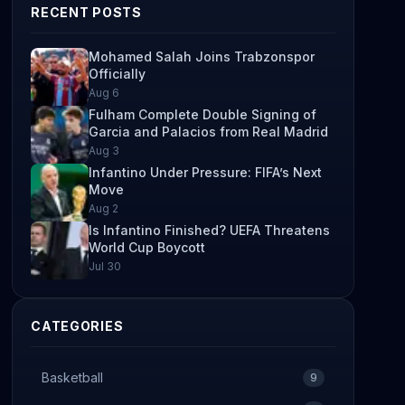
RECENT POSTS
Mohamed Salah Joins Trabzonspor
Officially
Aug 6
Fulham Complete Double Signing of
Garcia and Palacios from Real Madrid
Aug 3
Infantino Under Pressure: FIFA’s Next
Move
Aug 2
Is Infantino Finished? UEFA Threatens
World Cup Boycott
Jul 30
CATEGORIES
Basketball
9