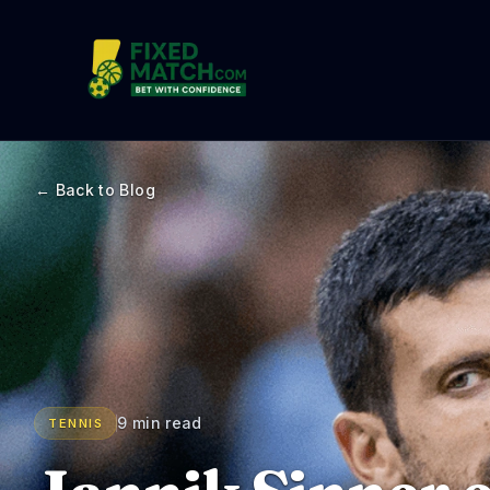
← Back to Blog
9 min read
TENNIS