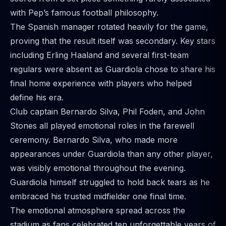
with Pep’s famous football philosophy.
The Spanish manager rotated heavily for the game,
proving that the result itself was secondary. Key stars
including Erling Haaland and several first-team
regulars were absent as Guardiola chose to share his
final home experience with players who helped
define his era.
Club captain Bernardo Silva, Phil Foden, and John
Stones all played emotional roles in the farewell
ceremony. Bernardo Silva, who made more
appearances under Guardiola than any other player,
was visibly emotional throughout the evening.
Guardiola himself struggled to hold back tears as he
embraced his trusted midfielder one final time.
The emotional atmosphere spread across the
stadium as fans celebrated ten unforgettable years of