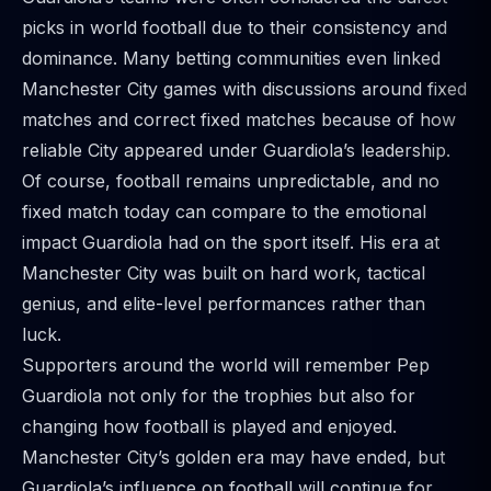
picks in world football due to their consistency and
dominance. Many betting communities even linked
Manchester City games
with discussions around fixed
matches and correct fixed matches because of how
reliable City appeared under Guardiola’s leadership.
Of course, football remains unpredictable, and no
fixed match today can compare to the emotional
impact Guardiola had on the sport itself. His era at
Manchester City was built on hard work, tactical
genius, and elite-level performances rather than
luck.
Supporters around the world will remember Pep
Guardiola not only for the trophies but also for
changing how football is played and enjoyed.
Manchester City’s golden era may have ended, but
Guardiola’s influence on football will continue for