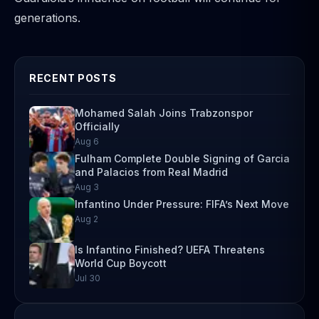
generations.
RECENT POSTS
Mohamed Salah Joins Trabzonspor
Officially
Aug 6
Fulham Complete Double Signing of Garcia
and Palacios from Real Madrid
Aug 3
Infantino Under Pressure: FIFA’s Next Move
Aug 2
Is Infantino Finished? UEFA Threatens
World Cup Boycott
Jul 30