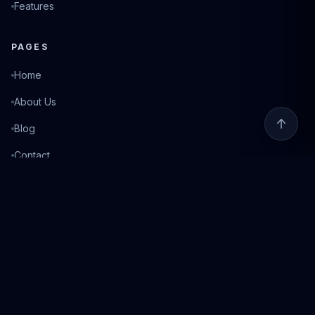
Features
PAGES
Home
About Us
Blog
Contact
Login
©
2026
Fixed Match. All rights reserved.
Privacy Policy
Terms of Service
Responsible Gambling
18+ Only. Gambling can be addictive. Please play responsibly. If you need help, visit
BeGambleAware.org