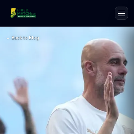
← Back to Blog