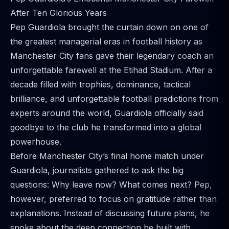
After Ten Glorious Years
Pep Guardiola brought the curtain down on one of
the greatest managerial eras in football history as
Manchester City fans gave their legendary coach an
unforgettable farewell at the Etihad Stadium. After a
decade filled with trophies, dominance, tactical
brilliance, and unforgettable football predictions from
experts around the world, Guardiola officially said
goodbye to the club he transformed into a global
powerhouse.
Before Manchester City’s final home match under
Guardiola, journalists gathered to ask the big
questions: Why leave now? What comes next? Pep,
however, preferred to focus on gratitude rather than
explanations. Instead of discussing future plans, he
spoke about the deep connection he built with