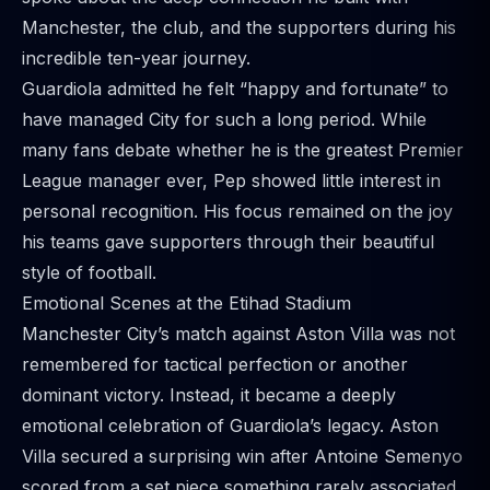
Manchester, the club, and the supporters during his
incredible ten-year journey.
Guardiola admitted he felt “happy and fortunate” to
have managed City for such a long period. While
many fans debate whether he is the greatest Premier
League manager ever, Pep showed little interest in
personal recognition. His focus remained on the joy
his teams gave supporters through their beautiful
style of football.
Emotional Scenes at the Etihad Stadium
Manchester City’s match against Aston Villa was not
remembered for tactical perfection or another
dominant victory. Instead, it became a deeply
emotional celebration of Guardiola’s legacy. Aston
Villa secured a surprising win after Antoine Semenyo
scored from a set piece something rarely associated