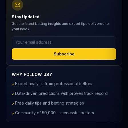
Stay Updated
Get the latest betting insights and expert tips delivered to
your inbox.
Email address
Subscribe
WHY FOLLOW US?
Expert analysis from professional bettors
✓
Data-driven predictions with proven track record
✓
Free daily tips and betting strategies
✓
Community of 50,000+ successful bettors
✓