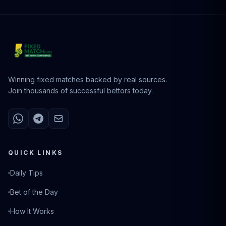
Winning fixed matches backed by real sources.
Join thousands of successful bettors today.
QUICK LINKS
Daily Tips
Bet of the Day
How It Works