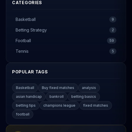
CATEGORIES
Basketball
9
Betting Strategy
2
Football
59
Tennis
5
POPULAR TAGS
Basketball
Buy fixed matches
analysis
asian handicap
bankroll
betting basics
betting tips
champions league
fixed matches
football