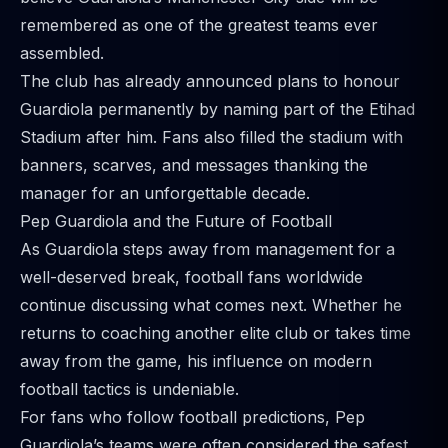
remembered as one of the greatest teams ever
assembled.
The club has already announced plans to honour
Guardiola permanently by naming part of the Etihad
Stadium after him. Fans also filled the stadium with
banners, scarves, and messages thanking the
manager for an unforgettable decade.
Pep Guardiola and the Future of Football
As Guardiola steps away from management for a
well-deserved break, football fans worldwide
continue discussing what comes next. Whether he
returns to coaching another elite club or takes time
away from the game, his influence on modern
football tactics is undeniable.
For fans who follow football predictions, Pep
Guardiola’s teams were often considered the safest