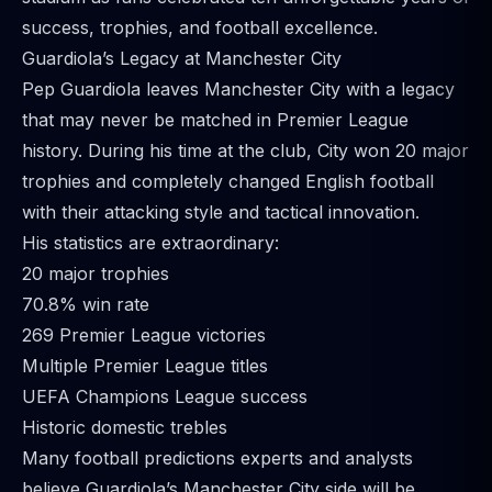
success, trophies, and football excellence.
Guardiola’s Legacy at Manchester City
Pep Guardiola leaves Manchester City with a legacy
that may never be matched in Premier League
history. During his time at the club, City won 20 major
trophies and completely changed English football
with their attacking style and tactical innovation.
His statistics are extraordinary:
20 major trophies
70.8% win rate
269 Premier League victories
Multiple Premier League titles
UEFA Champions League success
Historic domestic trebles
Many football predictions experts and analysts
believe Guardiola’s Manchester City side will be