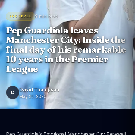
9 min read
FOOTBALL
Pep Guardiola leaves
Manchester City: Inside the
final day of his remarkable
10 years in the Premier
League
David Thompson
D
May 25, 2026
Pep Guardiola’s Emotional Manchester City Farewell