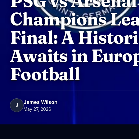
PSG vs Arsenal
Champions Le
Final: A Histor
Awaits in Euro
Football
James Wilson
J
May 27, 2026