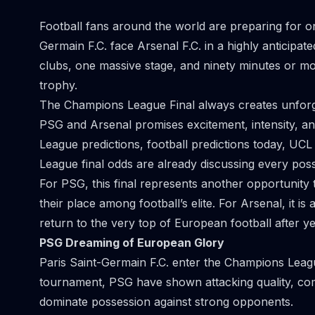
Football fans around the world are preparing for on
Germain F.C. face Arsenal F.C. in a highly anticip
clubs, one massive stage, and ninety minutes or mor
trophy.
The Champions League Final always creates unfor
PSG and Arsenal promises excitement, intensity, a
League predictions, football predictions today, UCL 
League final odds are already discussing every poss
For PSG, this final represents another opportunity 
their place among football’s elite. For Arsenal, it i
return to the very top of European football after ye
PSG Dreaming of European Glory
Paris Saint-Germain F.C. enter the Champions Leag
tournament, PSG have shown attacking quality, comp
dominate possession against strong opponents.