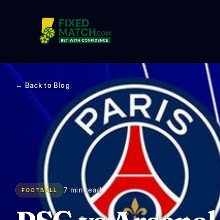
← Back to Blog
7 min read
FOOTBALL