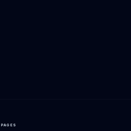
PAGES