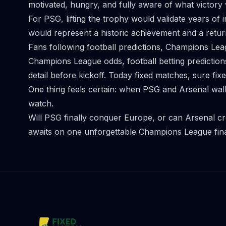
motivated, hungry, and fully aware of what victor
For PSG, lifting the trophy would validate years of 
would represent a historic achievement and a return 
Fans following football predictions, Champions Lea
Champions League odds, football betting prediction
detail before kickoff. Today fixed matches, sure fi
One thing feels certain: when PSG and Arsenal walk 
watch.
Will PSG finally conquer Europe, or can Arsenal cr
awaits on one unforgettable Champions League fina