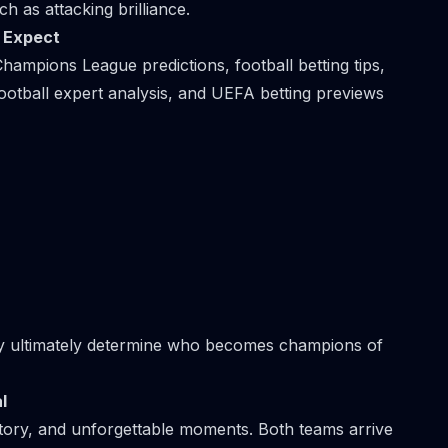
ch as attacking brilliance.
o Expect
hampions League predictions, football betting tips,
ootball expert analysis, and UEFA betting previews
ay ultimately determine who becomes champions of
l
tory, and unforgettable moments. Both teams arrive