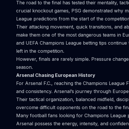
The road to the final has tested their mentality, tactic
crucial knockout games, PSG demonstrated why ma
League predictions from the start of the competitio
Their attacking movement, quick transitions, and abi
make them one of the most dangerous teams in Euro
and UEFA Champions League betting tips continue t
left in the competition.
However, finals are rarely simple. Pressure change
season.
Arsenal Chasing European History
For Arsenal F.C., reaching the Champions League Fi
and consistency. Arsenal’s journey through Europe 
Their tactical organization, balanced midfield, disc
overcome difficult opponents on the road to the fina
Many football fans looking for Champions League p
Arsenal possess the energy, intensity, and confide