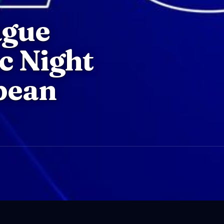
ague
ic Night
pean