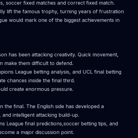
es,
soccer fixed matches
and correct fixed match.
y lift the famous trophy, turning years of frustration
gue would mark one of the biggest achievements in
son has been attacking creativity. Quick movement,
on make them difficult to defend.
pions League betting analysis, and UCL final betting
ate chances inside the final third.
ould create enormous pressure.
 the final. The English side has developed a
 and intelligent attacking build-up.
s League final predictions,soccer betting tips, and
become a major discussion point.