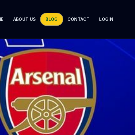
ME
ABOUT US
BLOG
CONTACT
LOGIN