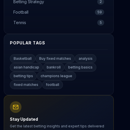
Betting Strategy
2
Football
59
Tennis
5
POPULAR TAGS
Basketball
Buy fixed matches
analysis
asian handicap
bankroll
betting basics
betting tips
champions league
fixed matches
football
Stay Updated
Get the latest betting insights and expert tips delivered