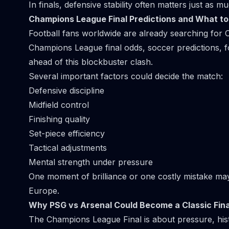
In finals, defensive stability often matters just as mu
Champions League Final Predictions and What t
Football fans worldwide are already searching for C
Champions League final odds, soccer predictions, f
ahead of this blockbuster clash.
Several important factors could decide the match:
Defensive discipline
Midfield control
Finishing quality
Set-piece efficiency
Tactical adjustments
Mental strength under pressure
One moment of brilliance or one costly mistake m
Europe.
Why PSG vs Arsenal Could Become a Classic Fina
The Champions League Final is about pressure, his