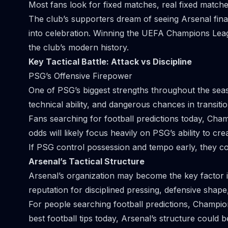
Most fans look for fixed matches, real fixed match
The club’s supporters dream of seeing Arsenal finall
into celebration. Winning the UEFA Champions Lea
the club’s modern history.
Key Tactical Battle: Attack vs Discipline
PSG’s Offensive Firepower
One of PSG’s biggest strengths throughout the sea
technical ability, and dangerous chances in transiti
Fans searching for football predictions today, Cham
odds will likely focus heavily on PSG’s ability to cre
If PSG control possession and tempo early, they c
Arsenal’s Tactical Structure
Arsenal’s organization may become the key factor in
reputation for disciplined pressing, defensive shape,
For people searching football predictions, Champion
best football tips today, Arsenal’s structure could 