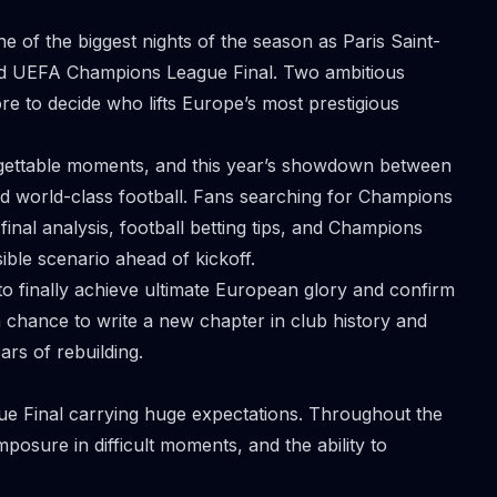
e of the biggest nights of the season as Paris Saint-
ated UEFA Champions League Final. Two ambitious
e to decide who lifts Europe’s most prestigious
gettable moments, and this year’s showdown between
nd world-class football. Fans searching for Champions
final analysis, football betting tips, and Champions
ible scenario ahead of kickoff.
to finally achieve ultimate European glory and confirm
s a chance to write a new chapter in club history and
ars of rebuilding.
ue Final carrying huge expectations. Throughout the
osure in difficult moments, and the ability to