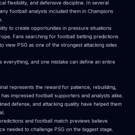
al flexibility, and defensive discipline. In several
ny football analysts included them in Champions
n.
lity to create opportunities in pressure situations
pe. Fans searching for football betting predictions
o view PSG as one of the strongest attacking sides
s everything, and one mistake can define an entire
nal represents the reward for patience, rebuilding,
has impressed football supporters and analysts alike.
iplined defense, and attacking quality have helped them
l.
redictions and football match previews believe
nce needed to challenge PSG on the biggest stage.