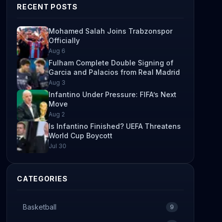
RECENT POSTS
Mohamed Salah Joins Trabzonspor
Officially
Aug 6
Fulham Complete Double Signing of
Garcia and Palacios from Real Madrid
Aug 3
Infantino Under Pressure: FIFA’s Next
Move
Aug 2
Is Infantino Finished? UEFA Threatens
World Cup Boycott
Jul 30
CATEGORIES
Basketball
9