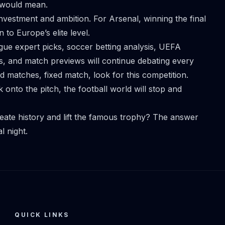
y would mean.
investment and ambition. For Arsenal, winning the final
to Europe’s elite level.
gue expert picks, soccer betting analysis, UEFA
s, and match previews will continue debating every
xed matches,
fixed match
, look for this competition.
onto the pitch, the football world will stop and
eate history and lift the famous trophy? The answer
l night.
QUICK LINKS