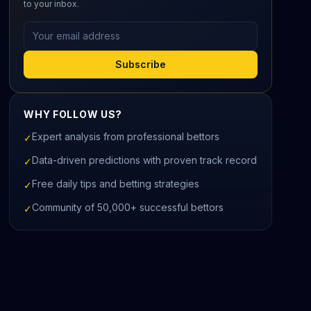
to your inbox.
Email address
Subscribe
WHY FOLLOW US?
Expert analysis from professional bettors
✓
Data-driven predictions with proven track record
✓
Free daily tips and betting strategies
✓
Community of 50,000+ successful bettors
✓