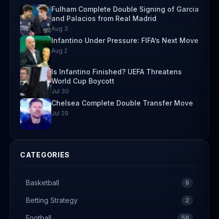
Fulham Complete Double Signing of Garcia
and Palacios from Real Madrid
Aug 3
Infantino Under Pressure: FIFA’s Next Move
Aug 2
Is Infantino Finished? UEFA Threatens
World Cup Boycott
Jul 30
Chelsea Complete Double Transfer Move
Jul 29
CATEGORIES
Basketball
9
Betting Strategy
2
Football
58