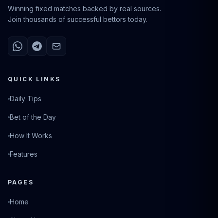
Winning fixed matches backed by real sources.
Join thousands of successful bettors today.
QUICK LINKS
Daily Tips
Bet of the Day
How It Works
Features
PAGES
Home