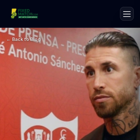
← Back to Blog