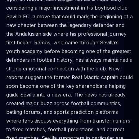
considering a major investment in his boyhood club
Sevilla FC, a move that could mark the beginning of a
new chapter between the legendary defender and
the Andalusian side where his professional journey
first began. Ramos, who came through Sevilla’s
youth academy before becoming one of the greatest
defenders in football history, has always maintained a
strong emotional connection with the club. Now,
reports suggest the former Real Madrid captain could
soon become one of the key shareholders helping
guide Sevilla into a new era. The news has already
created major buzz across football communities,
betting forums, and sports prediction platforms
where fans discuss everything from transfer rumors
to fixed matches, football predictions, and correct
fixed matches. Sevilla supporters in particular are