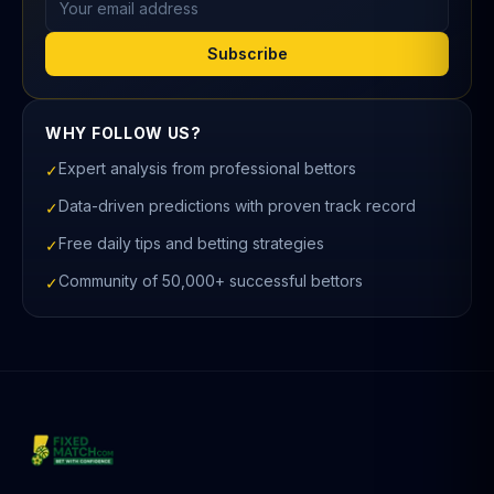
Subscribe
WHY FOLLOW US?
Expert analysis from professional bettors
✓
Data-driven predictions with proven track record
✓
Free daily tips and betting strategies
✓
Community of 50,000+ successful bettors
✓