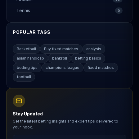
Tennis
5
POPULAR TAGS
Basketball
Buy fixed matches
analysis
asian handicap
bankroll
betting basics
betting tips
champions league
fixed matches
football
Stay Updated
Get the latest betting insights and expert tips delivered to
your inbox.
Email address