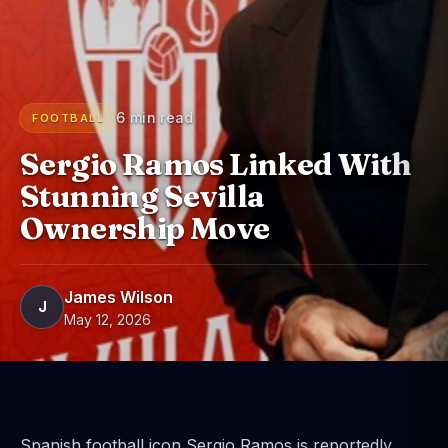
6 min read
FOOTBALL
Sergio Ramos Linked With
Stunning Sevilla
Ownership Move
James Wilson
J
May 12, 2026
Spanish football icon Sergio Ramos is reportedly