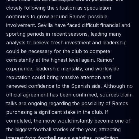
closely following the situation as speculation
continues to grow around Ramos’ possible
involvement. Sevilla have faced difficult financial and
sporting periods in recent seasons, leading many
analysts to believe fresh investment and leadership
could be necessary for the club to compete
consistently at the highest level again. Ramos’
experience, leadership mentality, and worldwide
reputation could bring massive attention and
renewed confidence to the Spanish side. Although no
official agreement has been confirmed, sources claim
talks are ongoing regarding the possibility of Ramos
purchasing a significant stake in the club. If
completed, the move would instantly become one of
the biggest football stories of the year, attracting
interest from football news websites, prediction