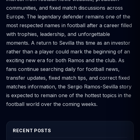
communities, and fixed match discussions across
Europe. The legendary defender remains one of the
most respected names in football after a career filled
with trophies, leadership, and unforgettable
moments. A return to Sevilla this time as an investor
rather than a player could mark the beginning of an
exciting new era for both Ramos and the club. As
fans continue searching daily for football news,
transfer updates, fixed match tips, and correct fixed
matches information, the Sergio Ramos-Sevilla story
is expected to remain one of the hottest topics in the
football world over the coming weeks.
RECENT POSTS