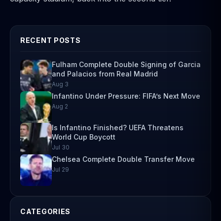
RECENT POSTS
Fulham Complete Double Signing of Garcia
and Palacios from Real Madrid
Aug 3
Infantino Under Pressure: FIFA’s Next Move
Aug 2
Is Infantino Finished? UEFA Threatens
World Cup Boycott
Jul 30
Chelsea Complete Double Transfer Move
Jul 29
CATEGORIES