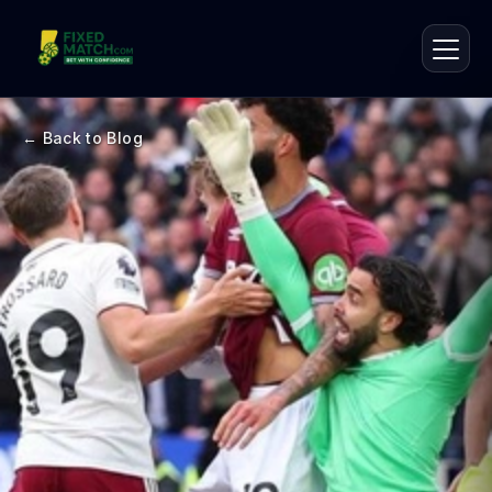
← Back to Blog