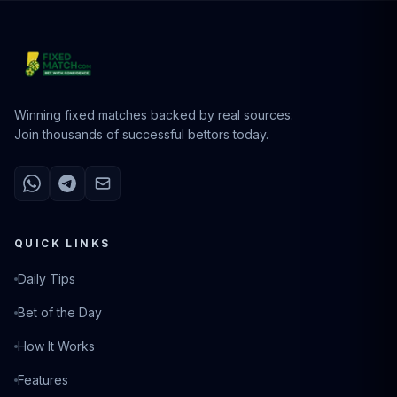
Winning fixed matches backed by real sources.
Join thousands of successful bettors today.
QUICK LINKS
Daily Tips
Bet of the Day
How It Works
Features