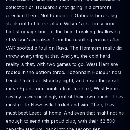
deflection of Trossard’s shot going in a different
direction there. Not to mention Gabriel’s heroic leg
stuck out to block Callum Wilson’s shot in second-
half stoppage time, or the heartbreaking disallowing
of Wilson’s equaliser from the resulting corner after
VAR spotted a foul on Raya. The Hammers really did
throw everything at this. And yet, the cold hard
reality is that, with two games to go, West Ham are
rooted in the bottom three. Tottenham Hotspur host
Leeds United on Monday night, and a win there will
move Spurs four points clear. In short, West Ham’s
destiny is excruciatingly out of their own hands. They
must go to Newcastle United and win. Then, they
must beat Leeds at home. And even that might not be
enough to send this proud club, with their 62,500-
capacity stadium, back into the second tier.