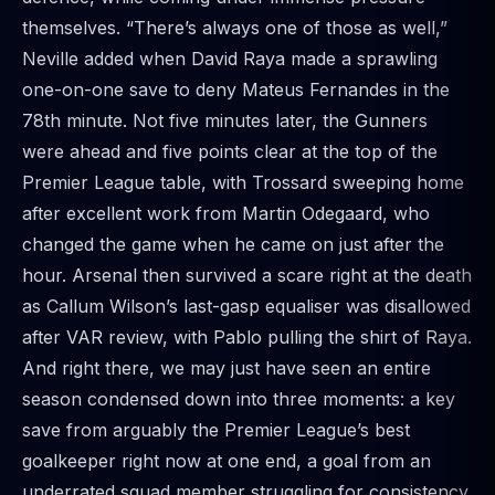
themselves. “There’s always one of those as well,”
Neville added when David Raya made a sprawling
one-on-one save to deny Mateus Fernandes in the
78th minute. Not five minutes later, the Gunners
were ahead and five points clear at the top of the
Premier League table, with Trossard sweeping home
after excellent work from Martin Odegaard, who
changed the game when he came on just after the
hour. Arsenal then survived a scare right at the death
as Callum Wilson’s last-gasp equaliser was disallowed
after VAR review, with Pablo pulling the shirt of Raya.
And right there, we may just have seen an entire
season condensed down into three moments: a key
save from arguably the Premier League’s best
goalkeeper right now at one end, a goal from an
underrated squad member struggling for consistency