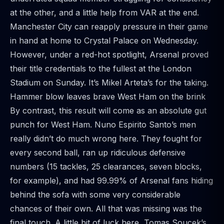
at the other, and a little help from VAR at the end.
Manchester City can reapply pressure in their game
in hand at home to Crystal Palace on Wednesday.
However, under a red-hot spotlight, Arsenal proved
their title credentials to the fullest at the London
Stadium on Sunday. It’s Mikel Arteta’s for the taking.
Hammer blow leaves brave West Ham on the brink
By contrast, this result will come as an absolute gut
punch for West Ham. Nuno Espirito Santo’s men
really didn’t do much wrong here. They fought for
every second ball, ran up ridiculous defensive
numbers (15 tackles, 25 clearances, seven blocks,
for example), and had 99.99% of Arsenal fans hiding
behind the sofa with some very considerable
chances of their own. All that was missing was the
final touch. A little bit of luck here, Tomas Soucek’s