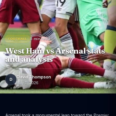
8 min read
FOOTBALL
West Ham vs Arsenal stats
and analysis
David Thompson
D
May 11, 2026
Arsenal took a monumental leap toward the Premier