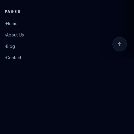
PAGES
Home
About Us
Blog
Contact
Login
©
2026
Fixed Match. All rights reserved.
Privacy Policy
Terms of Service
Responsible Gambling
18+ Only. Gambling can be addictive. Please play responsibly. If you need help, visit
BeGambleAware.org