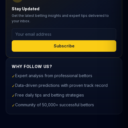
Stay Updated
Get the latest betting insights and expert tips delivered to
your inbox.
Email address
Subscribe
WHY FOLLOW US?
Expert analysis from professional bettors
✓
Data-driven predictions with proven track record
✓
Free daily tips and betting strategies
✓
Community of 50,000+ successful bettors
✓