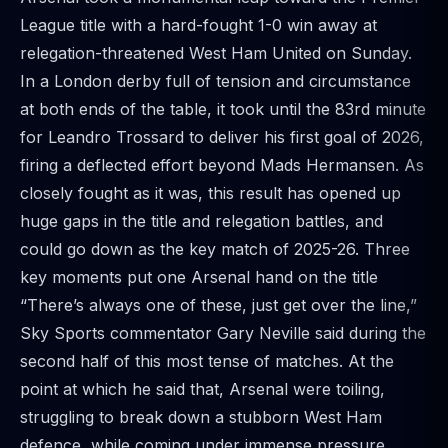
League title with a hard-fought 1-0 win away at
relegation-threatened West Ham United on Sunday.
In a London derby full of tension and circumstance
at both ends of the table, it took until the 83rd minute
for Leandro Trossard to deliver his first goal of 2026,
firing a deflected effort beyond Mads Hermansen. As
closely fought as it was, this result has opened up
huge gaps in the title and relegation battles, and
could go down as the key match of 2025-26. Three
key moments put one Arsenal hand on the title
“There’s always one of these, just get over the line,”
Sky Sports commentator Gary Neville said during the
second half of this most tense of matches. At the
point at which he said that, Arsenal were toiling,
struggling to break down a stubborn West Ham
defence, while coming under immense pressure