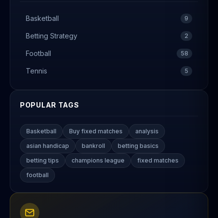
Basketball
9
Betting Strategy
2
Football
58
Tennis
5
POPULAR TAGS
Basketball
Buy fixed matches
analysis
asian handicap
bankroll
betting basics
betting tips
champions league
fixed matches
football