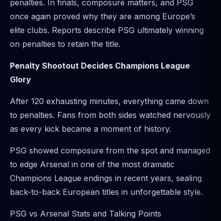
penalties. In finals, composure matters, and PSG
once again proved why they are among Europe’s
elite clubs. Reports describe PSG ultimately winning
on penalties to retain the title.
Penalty Shootout Decides Champions League
Glory
After 120 exhausting minutes, everything came down
to penalties. Fans from both sides watched nervously
as every kick became a moment of history.
PSG showed composure from the spot and managed
to edge Arsenal in one of the most dramatic
Champions League endings in recent years, sealing
back-to-back European titles in unforgettable style.
PSG vs Arsenal Stats and Talking Points