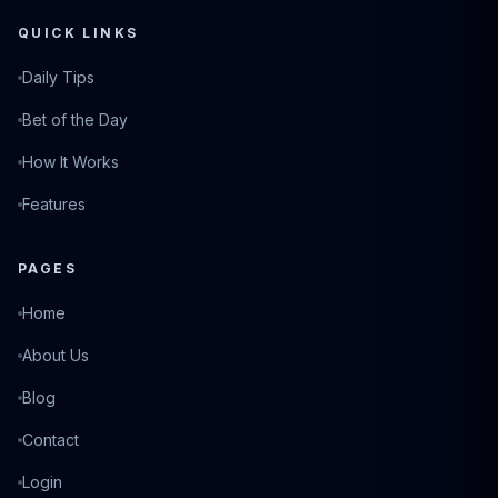
QUICK LINKS
Daily Tips
Bet of the Day
How It Works
Features
PAGES
Home
About Us
Blog
Contact
Login