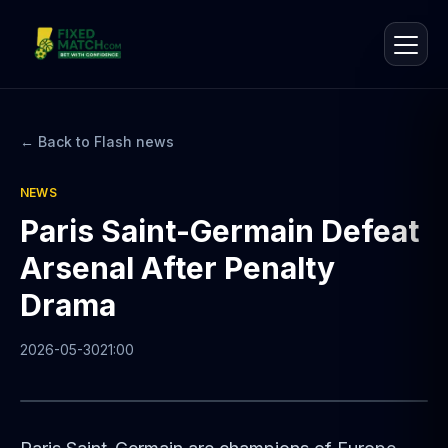
← Back to Flash news
NEWS
Paris Saint-Germain Defeat
Arsenal After Penalty
Drama
2026-05-30
21:00