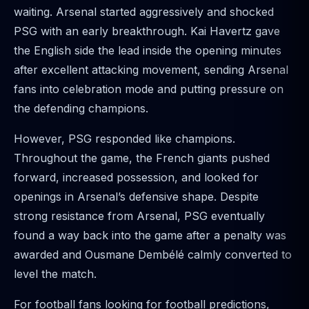
waiting. Arsenal started aggressively and shocked
PSG with an early breakthrough. Kai Havertz gave
the English side the lead inside the opening minutes
after excellent attacking movement, sending Arsenal
fans into celebration mode and putting pressure on
the defending champions.
However, PSG responded like champions.
Throughout the game, the French giants pushed
forward, increased possession, and looked for
openings in Arsenal’s defensive shape. Despite
strong resistance from Arsenal, PSG eventually
found a way back into the game after a penalty was
awarded and Ousmane Dembélé calmly converted to
level the match.
For football fans looking for football predictions,