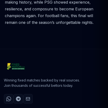
making history, while PSG showed experience,
resilience, and composure to become European
champions again. For football fans, this final will
remain one of the season’s unforgettable nights.
Winning fixed matches backed by real sources.
Join thousands of successful bettors today.