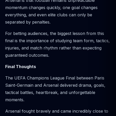
Arsenal is that football remains unpredictable
momentum changes quickly, one goal changes
everything, and even elite clubs can only be
separated by penalties.
For betting audiences, the biggest lesson from this
final is the importance of studying team form, tactics,
injuries, and match rhythm rather than expecting
guaranteed outcomes.
Final Thoughts
The UEFA Champions League Final between Paris
Saint-Germain and Arsenal delivered drama, goals,
tactical battles, heartbreak, and unforgettable
moments.
Arsenal fought bravely and came incredibly close to