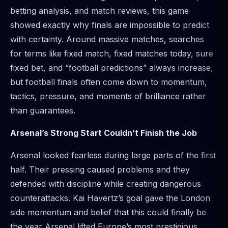
betting analysis, and match reviews, this game
showed exactly why finals are impossible to predict
with certainty. Around massive matches, searches
for terms like fixed match, fixed matches today, sure
fixed bet, and “football predictions” always increase,
but football finals often come down to momentum,
tactics, pressure, and moments of brilliance rather
than guarantees.
Arsenal’s Strong Start Couldn’t Finish the Job
Arsenal looked fearless during large parts of the first
half. Their pressing caused problems and they
defended with discipline while creating dangerous
counterattacks. Kai Havertz’s goal gave the London
side momentum and belief that this could finally be
the year Arsenal lifted Europe’s most prestigious