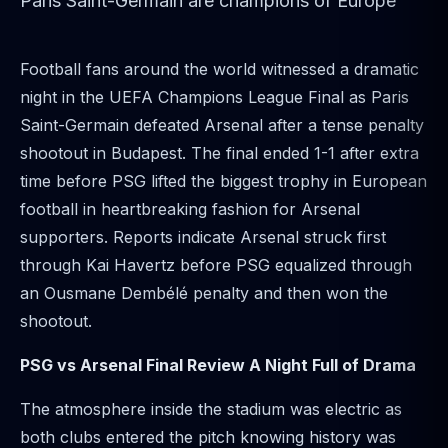
Paris Saint-Germain are champions of Europe
Football fans around the world witnessed a dramatic
night in the UEFA Champions League Final as Paris
Saint-Germain defeated Arsenal after a tense penalty
shootout in Budapest. The final ended 1-1 after extra
time before PSG lifted the biggest trophy in European
football in heartbreaking fashion for Arsenal
supporters. Reports indicate Arsenal struck first
through Kai Havertz before PSG equalized through
an Ousmane Dembélé penalty and then won the
shootout.
PSG vs Arsenal Final Review A Night Full of Drama
The atmosphere inside the stadium was electric as
both clubs entered the pitch knowing history was