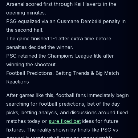
Arsenal scored first through Kai Havertz in the
opening minutes.
PSG equalized via an Ousmane Dembélé penalty in
the second half.
The game finished 1-1 after extra time before
penalties decided the winner.
PSG retained the Champions League title after
winning the shootout.
Football Predictions, Betting Trends & Big Match
Reactions
After games like this, football fans immediately begin
searching for football predictions, bet of the day
picks, betting analysis, and discussions around fixed
matches today or
sure fixed bet
ideas for future
fixtures. The reality shown by finals like PSG vs