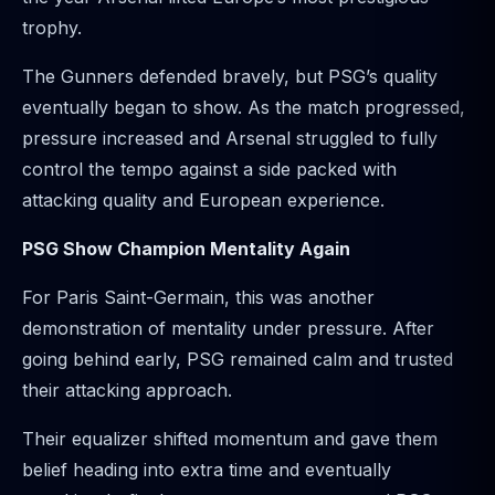
trophy.
The Gunners defended bravely, but PSG’s quality
eventually began to show. As the match progressed,
pressure increased and Arsenal struggled to fully
control the tempo against a side packed with
attacking quality and European experience.
PSG Show Champion Mentality Again
For Paris Saint-Germain, this was another
demonstration of mentality under pressure. After
going behind early, PSG remained calm and trusted
their attacking approach.
Their equalizer shifted momentum and gave them
belief heading into extra time and eventually